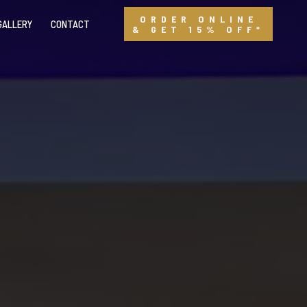
ORDER ONLINE
GALLERY
CONTACT
& GET 15% OFF*