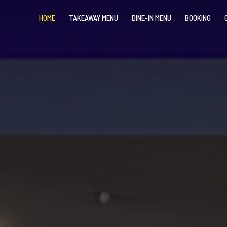
HOME
TAKEAWAY MENU
DINE-IN MENU
BOOKING