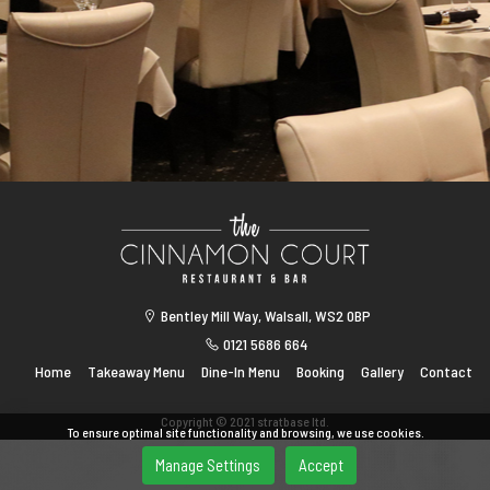
Bentley Mill Way, Walsall, WS2 0BP
0121 5686 664
Home
Takeaway Menu
Dine-In Menu
Booking
Gallery
Contact
Copyright © 2021 stratbase ltd.
To ensure optimal site functionality and browsing, we use cookies.
Manage Settings
Accept