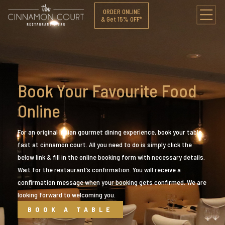
ORDER ONLINE
& Get 15% OFF*
Book Your Favourite Food
Online
For an original Indian gourmet dining experience, book your table
fast at cinnamon court. All you need to do is simply click the
below link & fill in the online booking form with necessary details.
Wait for the restaurant’s confirmation. You will receive a
confirmation message when your booking gets confirmed. We are
looking forward to welcoming you.
BOOK A TABLE