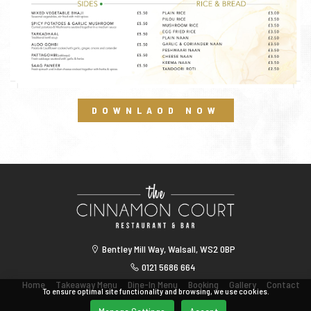
DOWNLAOD NOW
Bentley Mill Way, Walsall, WS2 0BP
0121 5686 664
Home
Takeaway Menu
Dine-In Menu
Booking
Gallery
Contact
To ensure optimal site functionality and browsing, we use cookies.