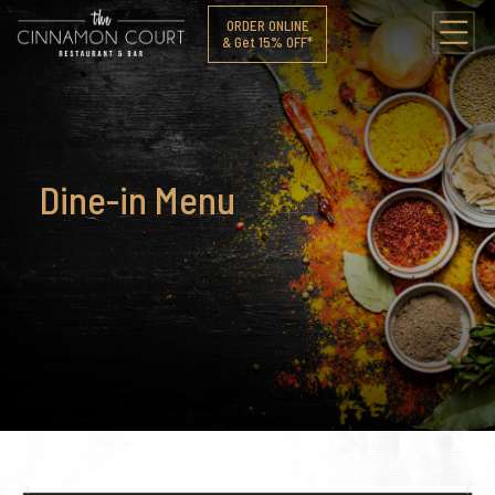
ORDER ONLINE
& Get 15% OFF*
Dine-in Menu